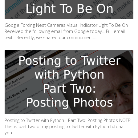
Google Forcing Nest Cameras Visual Indicator Light To Be On
Received the following email from Google today... Full email
text... Recently, we shared our commitment......
Posting to Twitter with Python - Part Two: Posting Photos NOTE:
This is part two of my posting to Twitter with Python tutorial. If
you......