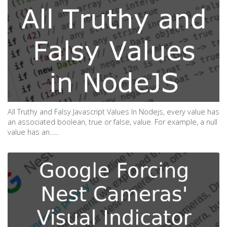
All Truthy and Falsy Javascript Values In Nodejs, every value has
an associated boolean, true or false, value. For example, a null
value has an......