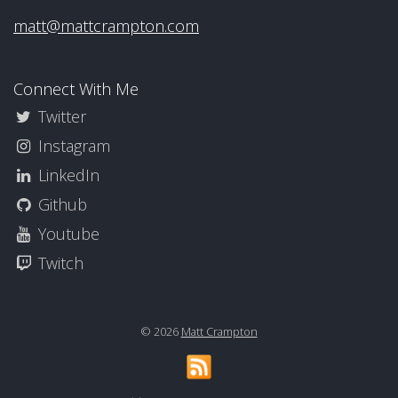
matt@mattcrampton.com
Connect With Me
Twitter
Instagram
LinkedIn
Github
Youtube
Twitch
© 2026
Matt Crampton