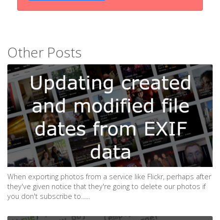
Other Posts
When exporting photos from a service like Flickr, perhaps after
they've given notice that they're going to delete our photos if
you don't subscribe to......