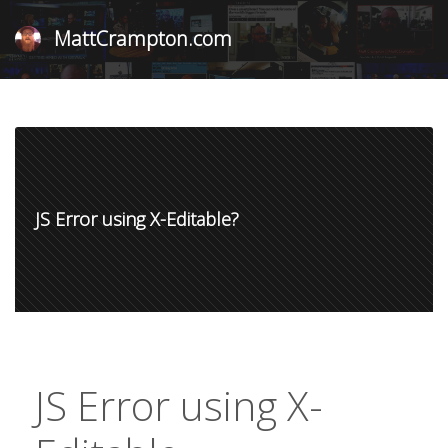
MattCrampton.com
JS Error using X-Editable?
JS Error using X-