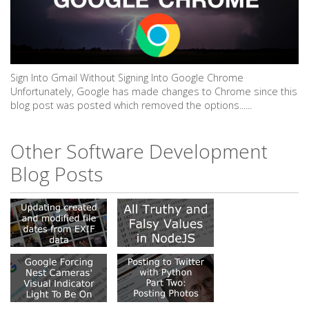
Sign Into Gmail Without Signing Into Google Chrome
Unfortunately, Google has made changes to Chrome since this
blog post was posted which removed the options......
Other Software Development
Blog Posts