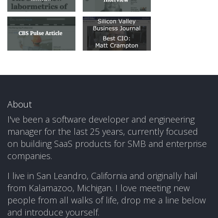
About
I've been a software developer and engineering
manager for the last 25 years, currently focused
on building SaaS products for SMB and enterprise
companies.
I live in San Leandro, California and originally hail
from Kalamazoo, Michigan. I love meeting new
people from all walks of life, drop me a line below
and introduce yourself.