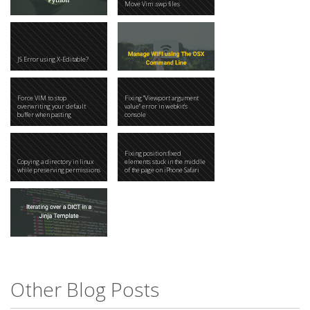
Move Vim .swp files
JS Error using X-Editable?
Force VIM to stop
Fixing "Viewport argument
overwriting your default
value" error in webkit's
buffer when pasting
console
Fixing position:fixed
Copying a directory in linux
elements stuck in the middle
while preserving permissions
of the page on iPhone Safari
Other Blog Posts