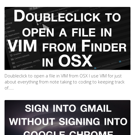
Doubleclick to open a file in VIM from OSX I use VIM for just
about everything from note taking to coding to keeping track
of......