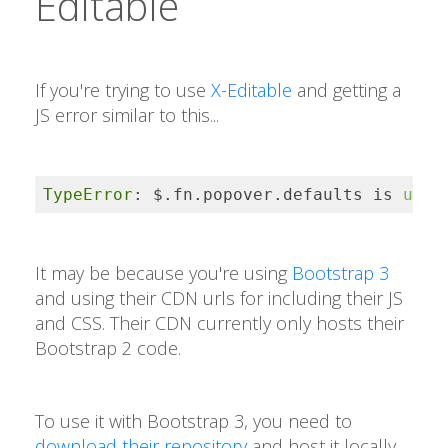
Editable
If you're trying to use
X-Editable
and getting a
JS error similar to this...
TypeError
: $.fn.popover.defaults is 
unde
It may be because you're using
Bootstrap 3
and using their CDN urls for including their JS
and CSS. Their CDN currently only hosts their
Bootstrap 2 code.
To use it with Bootstrap 3, you need to
download their repository
and host it locally.