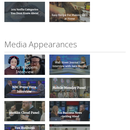
Media Appearances