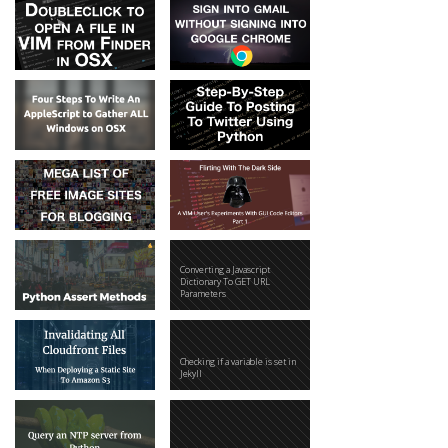
Converting a Javascript
Dictionary To GET URL
Parameters
Checking if a variable is set in
Jekyll