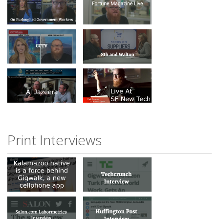
Print Interviews