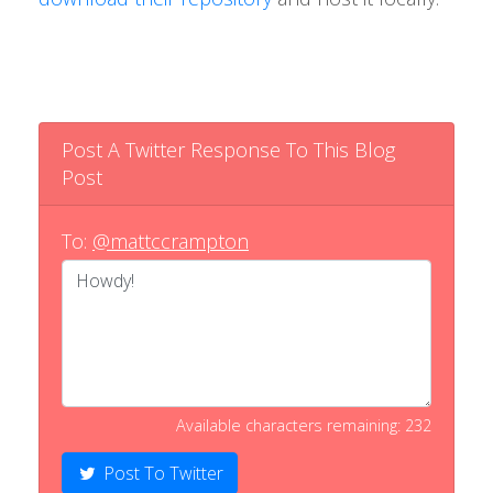
Post A Twitter Response To This Blog
Post
To:
@mattccrampton
Available characters remaining: 232
Post To Twitter