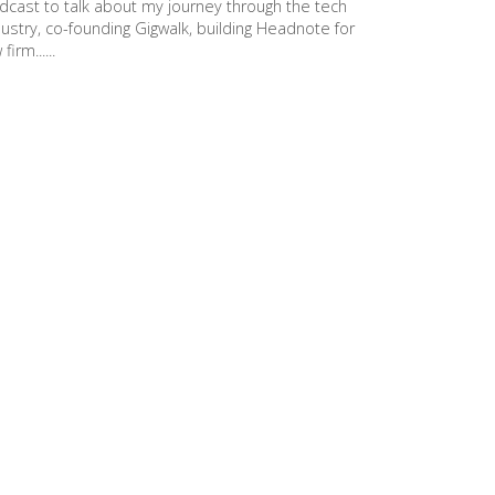
dcast to talk about my journey through the tech
dustry, co-founding Gigwalk, building Headnote for
 firm......