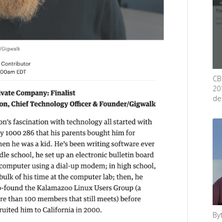
CB
20
de
By