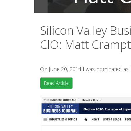
Silicon Valley Bus
CIO: Matt Cramp
On June 20, 2014 I was nominated as
Read Article