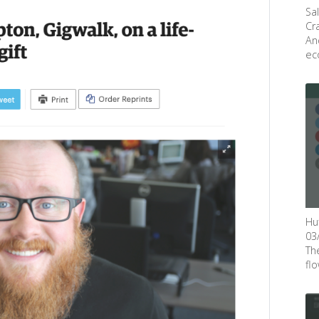
Sa
Cr
An
eco
Hu
03
Th
flow