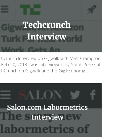
chcrunch Interview on Gigwalk with Matt Crampton
 Feb 20, 2013 I was interviewed by Sarah Perez at
chCrunch on Gigwalk and the Gig Economy......