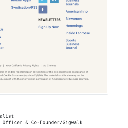
 Officer & Co-Founder/Gigwalk