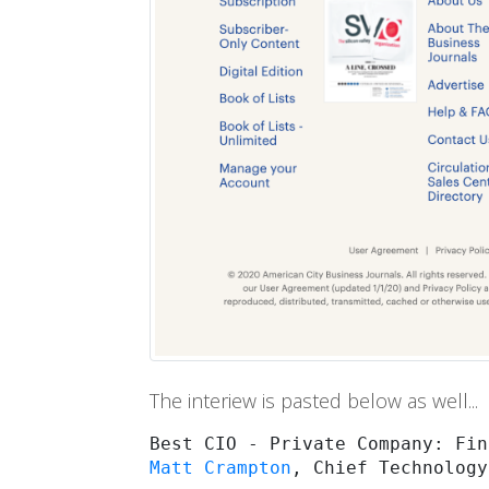
The interiew is pasted below as well...
Matt Crampton
, Chief Technology