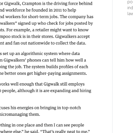
po
in
law