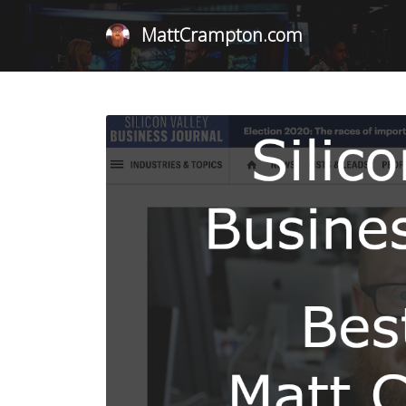
MattCrampton.com