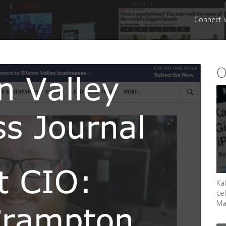
Connect 
O
Ka
ce
May