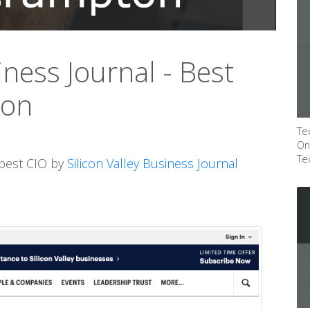
iness Journal - Best
ton
Te
On
Te
 best CIO by
Silicon Valley Business Journal