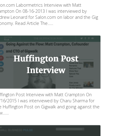
lon.com Labormetrics Interview with Matt
ampton On 08-16-2013 I was interviewed by
drew Leonard for Salon.com on labor and the Gig
nomy. Read Article The......
ffington Post Interview with Matt Crampton On
/16/2015 I was interviewed by Charu Sharma for
e Huffington Post on Gigwalk and going against the
.......