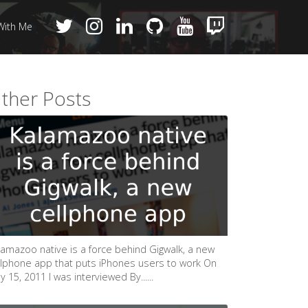
With Me
ther Posts
lamazoo native is a force behind Gigwalk, a new
llphone app that puts iPhones users to work On
 15, 2011 I was interviewed By......