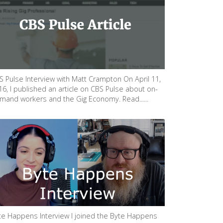
S Pulse Interview with Matt Crampton On April 11,
16, I published an article on CBS Pulse about on-
mand workers and the Gig Economy. Read......
te Happens Interview I joined the Byte Happens